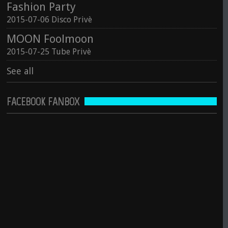
Fashion Party
2015-07-06 Disco Privè
MOON Foolmoon
2015-07-25 Tube Privè
See all
FACEBOOK FANBOX