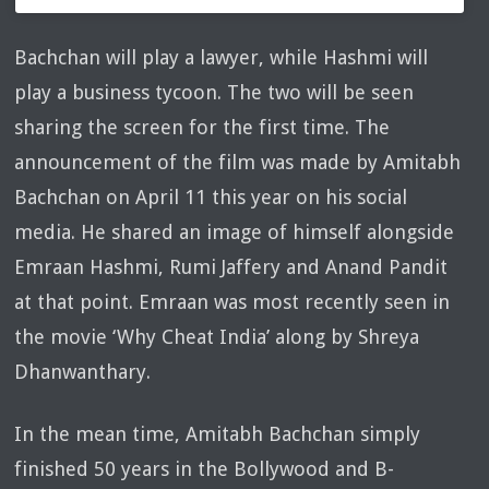
Bachchan will play a lawyer, while Hashmi will
play a business tycoon. The two will be seen
sharing the screen for the first time. The
announcement of the film was made by Amitabh
Bachchan on April 11 this year on his social
media. He shared an image of himself alongside
Emraan Hashmi, Rumi Jaffery and Anand Pandit
at that point. Emraan was most recently seen in
the movie ‘Why Cheat India’ along by Shreya
Dhanwanthary.
In the mean time, Amitabh Bachchan simply
finished 50 years in the Bollywood and B-