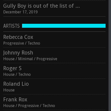
Gully Boy is out of the list of Oscar winning for Best Foreign Language category
December 17, 2019
ARTISTS
Rebecca Cox
Progressive / Techno
Johnny Rosh
House / Minimal / Progressive
Roger S
House / Techno
Roland Lio
House
Frank Rox
House / Progressive / Techno