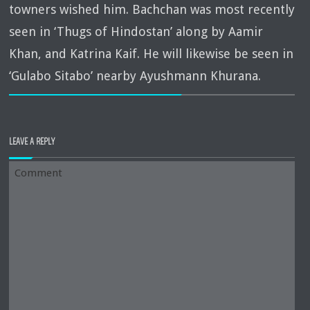
towners wished him. Bachchan was most recently
seen in ‘Thugs of Hindostan’ along by Aamir
Khan, and Katrina Kaif. He will likewise be seen in
‘Gulabo Sitabo’ nearby Ayushmann Khurana.
LEAVE A REPLY