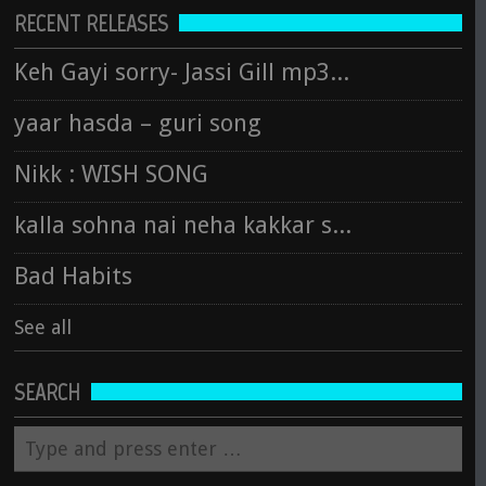
RECENT RELEASES
Keh Gayi sorry- Jassi Gill mp3 song
yaar hasda – guri song
Nikk : WISH SONG
kalla sohna nai neha kakkar song
Bad Habits
See all
SEARCH