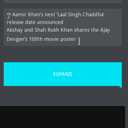
Aamir Khan’s next ‘Laal Singh Chaddha’
release date announced
Akshay and Shah Rukh Khan shares the Ajay
Devgan’s 100th movie poster
EXPAND