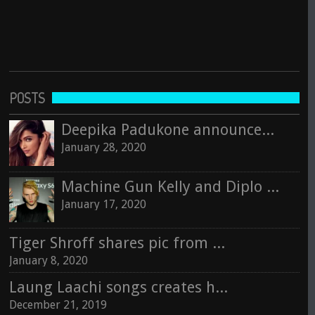
POSTS
Deepika Padukone announces next movie with Rishi Kapoor
January 28, 2020
Machine Gun Kelly and Diplo to perform in India
January 17, 2020
Tiger Shroff shares pic from Jaipur sets of Baaghi 3
January 8, 2020
Laung Laachi songs creates history in Indian Music Industry
December 21, 2019