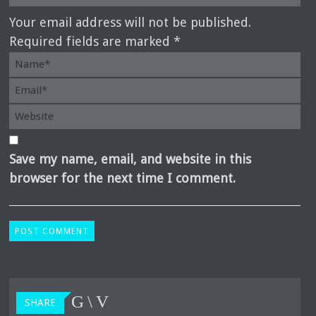
Your email address will not be published.
Required fields are marked *
Save my name, email, and website in this
browser for the next time I comment.
SHARE