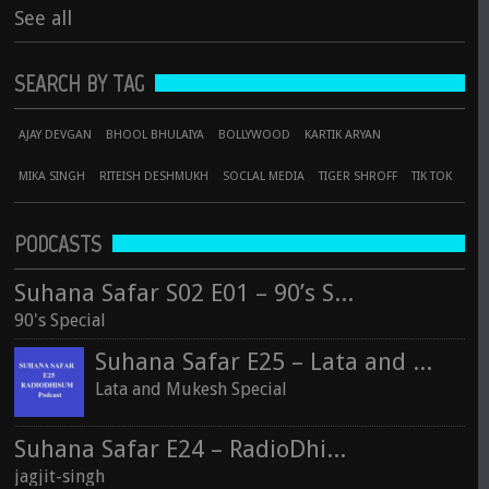
See all
SEARCH BY TAG
AJAY DEVGAN
BHOOL BHULAIYA
BOLLYWOOD
KARTIK ARYAN
MIKA SINGH
RITEISH DESHMUKH
SOCLAL MEDIA
TIGER SHROFF
TIK TOK
PODCASTS
Suhana Safar S02 E01 – 90’s Special
90's Special
Suhana Safar E25 – Lata and Mukesh Special
Lata and Mukesh Special
Suhana Safar E24 – RadioDhisum
jagjit-singh