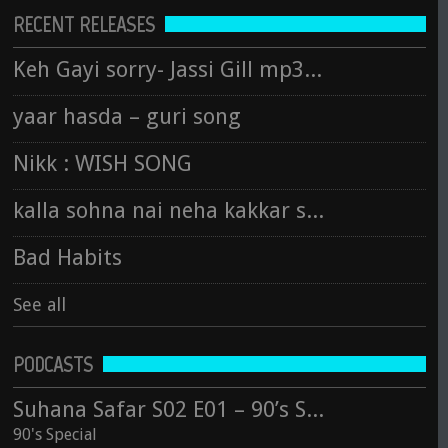
RECENT RELEASES
Keh Gayi sorry- Jassi Gill mp3 song
yaar hasda – guri song
Nikk : WISH SONG
kalla sohna nai neha kakkar song
Bad Habits
See all
PODCASTS
Suhana Safar S02 E01 – 90’s Special
90's Special