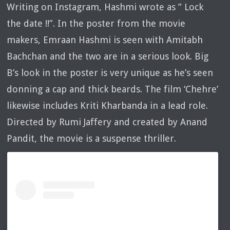
Writing on Instagram, Hashmi wrote as ” Lock
the date !!”. In the poster from the movie
makers, Emraan Hashmi is seen with Amitabh
Bachchan and the two are in a serious look. Big
B’s look in the poster is very unique as he’s seen
donning a cap and thick beards. The film ‘Chehre’
likewise includes Kriti Kharbanda in a lead role.
Directed by Rumi Jaffery and created by Anand
Pandit, the movie is a suspense thriller.