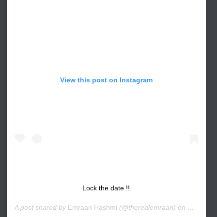
View this post on Instagram
Lock the date !!
A post shared by
Emraan Hashmi
(@therealemraan) on
Nov 8, 2