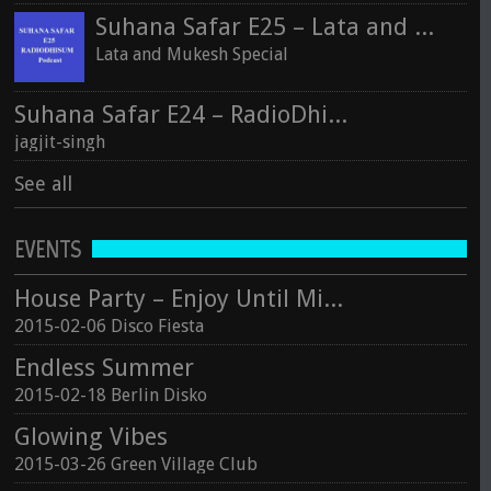
Suhana Safar E25 – Lata and Mukesh Special
Lata and Mukesh Special
Suhana Safar E24 – RadioDhisum
jagjit-singh
See all
EVENTS
House Party – Enjoy Until Midnight
2015-02-06 Disco Fiesta
Endless Summer
2015-02-18 Berlin Disko
Glowing Vibes
2015-03-26 Green Village Club