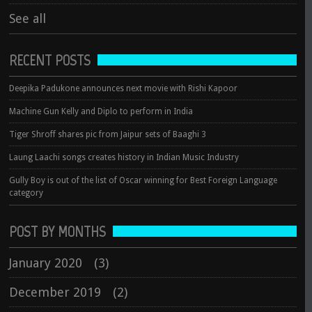
See all
RECENT POSTS
Deepika Padukone announces next movie with Rishi Kapoor
Machine Gun Kelly and Diplo to perform in India
Tiger Shroff shares pic from Jaipur sets of Baaghi 3
Laung Laachi songs creates history in Indian Music Industry
Gully Boy is out of the list of Oscar winning for Best Foreign Language
category
POST BY MONTHS
January 2020
(3)
December 2019
(2)