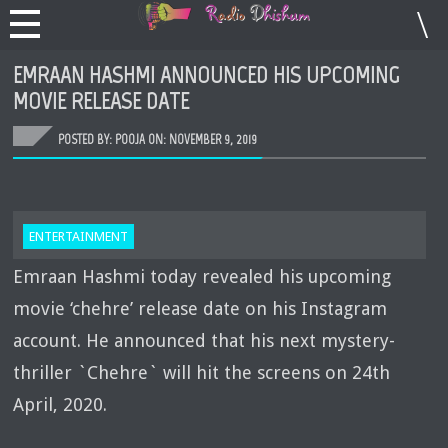
EMRAAN HASHMI ANNOUNCED HIS UPCOMING
MOVIE RELEASE DATE
POSTED BY: POOJA ON:
NOVEMBER 9, 2019
ENTERTAINMENT
Emraan Hashmi today revealed his upcoming
movie ‘chehre’ release date on his Instagram
account. He announced that his next mystery-
thriller `Chehre` will hit the screens on 24th
April, 2020.